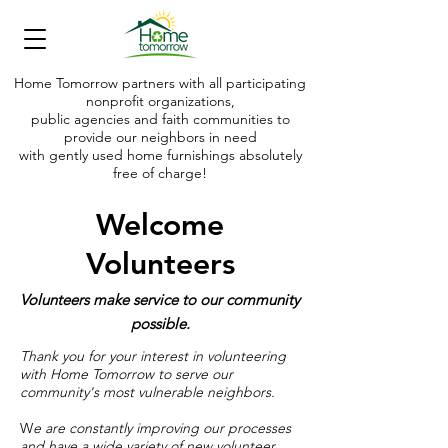
Home Tomorrow partners with all participating
nonprofit organizations,
public agencies and faith communities to
provide our neighbors in need
with gently used home furnishings absolutely
free of charge!
Making shelter today into a home tomorrow
Welcome
Volunteers
Volunteers make service to our community
possible.
Thank you for your interest in volunteering
with Home Tomorrow to serve our
community's most vulnerable neighbors.
W
e are constantly improving our processes
and have a wide variety of new volunteer