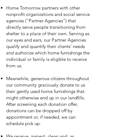
Home Tomorrow partners with other
nonprofit organizations and social service
agencies (“Partner Agencies”) that
directly serve people transitioning from
shelter to a place of their own. Serving as
our eyes and ears, our Partner Agencies
qualify and quantify their clients’ needs
and authorize which home furnishings the
individual or family is eligible to receive
from us.
Meanwhile, generous citizens throughout
our community graciously donate to us
their gently used home furnishings that
might otherwise end up in our landfills.
After screening each donation offer,
donations can be dropped off by
appointment or, if needed, we can
schedule pick up.
We receive, inspect, clean and, as