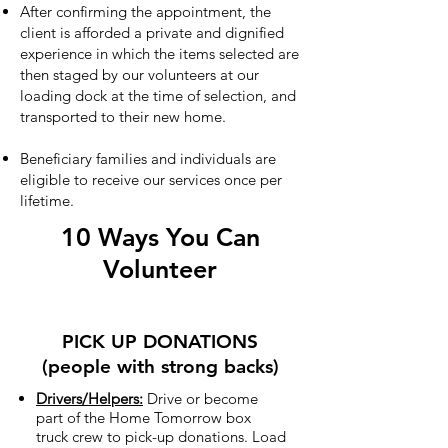
After confirming the appointment, the
client is afforded a private and dignified
experience in which the items selected are
then staged by our volunteers at our
loading dock at the time of selection, and
transported to their new home.
Beneficiary families and individuals are
eligible to receive our services once per
lifetime.
10 Ways You Can
Volunteer
PICK UP DONATIONS
(people with strong backs)
Drivers/Helpers:
Drive or become
part of the Home Tomorrow box
truck crew to pick-up donations. Load