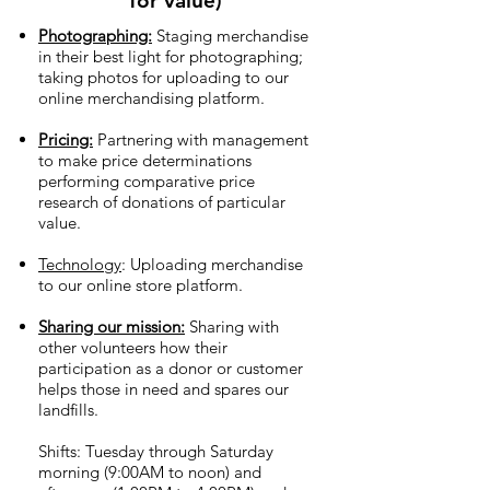
for value)
Photographing:
Staging merchandise
in their best light for photographing;
taking photos for uploading to our
online merchandising platform.
Pricing:
Partnering with management
to make price determinations
performing comparative price
research of donations of particular
value.
Technology
: Uploading merchandise
to our online store platform.
Sharing our mission:
Sharing with
other volunteers how their
participation as a donor or customer
helps those in need and spares our
landfills.
Shifts: Tuesday through Saturday
morning (9:00AM to noon) and