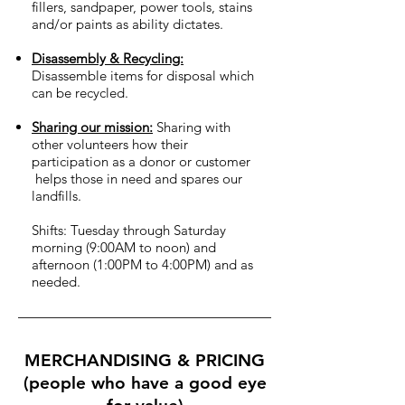
fillers, sandpaper, power tools, stains
and/or paints as ability dictates.
Disassembly & Recycling:
Disassemble items for disposal which
can be recycled.
Sharing our mission:
Sharing with
other volunteers how their
participation as a donor or customer
helps those in need and spares our
landfills.
Shifts: Tuesday through Saturday
morning (9:00AM to noon) and
afternoon (1:00PM to 4:00PM) and as
needed.
MERCHANDISING & PRICING
(people who have a good eye