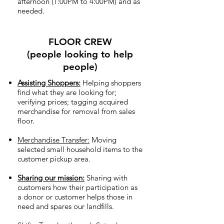
afternoon (1:00PM to 4:00PM) and as
needed.
FLOOR CREW
(people looking to help
people)
Assisting Shoppers:
Helping shoppers
find what they are looking for;
verifying prices; tagging acquired
merchandise for removal from sales
floor.
Merchandise Transfer:
Moving
selected small household items to the
customer pickup area.
Sharing our mission:
Sharing with
customers how their participation as
a donor or customer helps those in
need and spares our landfills.