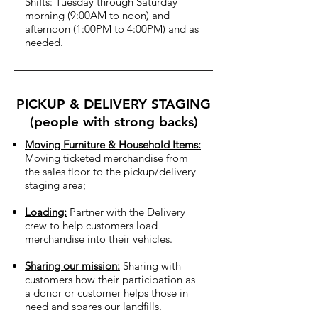
Shifts: Tuesday through Saturday
morning (9:00AM to noon) and
afternoon (1:00PM to 4:00PM) and as
needed.
PICKUP & DELIVERY STAGING
(people with strong backs)
Moving Furniture & Household Items:
Moving ticketed merchandise from
the sales floor to the pickup/delivery
staging area;
Loading:
Partner with the Delivery
crew to help customers load
merchandise into their vehicles.
Sharing our mission:
Sharing with
customers how their participation as
a donor or customer helps those in
need and spares our landfills.