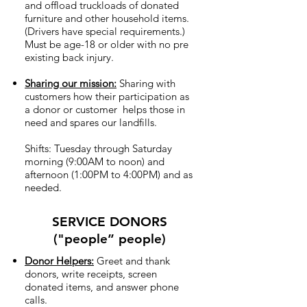
and offload truckloads of donated
furniture and other household items.
(Drivers have special requirements.)
Must be age-18 or older with no pre
existing back injury.
Sharing our mission:
Sharing with
customers how their participation as
a donor or customer helps those in
need and spares our landfills.
Shifts: Tuesday through Saturday
morning (9:00AM to noon) and
afternoon (1:00PM to 4:00PM) and as
needed.
SERVICE DONORS
("people” people)
Donor Helpers:
Greet and thank
donors, write receipts, screen
donated items, and answer phone
calls.