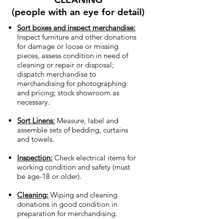
(people with an eye for detail)
Sort boxes and inspect merchandise:
Inspect furniture and other donations
for damage or loose or missing
pieces, assess condition in need of
cleaning or repair or disposal;
dispatch merchandise to
merchandising for photographing
and pricing; stock showroom as
necessary.
Sort Linens:
Measure, label and
assemble sets of bedding, curtains
and towels.
Inspection:
Check electrical items for
working condition and safety (must
be age-18 or older).
Cleaning:
Wiping and cleaning
donations in good condition in
preparation for merchandising.