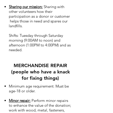
Sharing our mission:
Sharing with
other volunteers how their
participation as a donor or customer
helps those in need and spares our
landfills.
Shifts: Tuesday through Saturday
morning (9:00AM to noon) and
afternoon (1:00PM to 4:00PM) and as
needed.
MERCHANDISE REPAIR
(people who have a knack
for fixing things)
Minimum age requirement: Must be
age-18 or older.
Minor repair:
Perform minor repairs
to enhance the value of the donation;
work with wood, metal, fasteners,