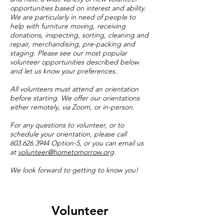
opportunities based on interest and ability.
We are particularly in need of people to
help with furniture moving, receiving
donations, inspecting, sorting, cleaning and
repair, merchandising, pre-packing and
staging. Please see our most popular
volunteer opportunities described below
and let us know your preferences.
All volunteers must attend an orientation
before starting. We offer our orientations
either remotely, via Zoom, or in-person.
For any questions to volunteer, or to
schedule your orientation, please call
603.626.3944
Option-5, or you can email us
at
volunteer@hometomorrow.org
.
We look forward to getting to know you!
Volunteer