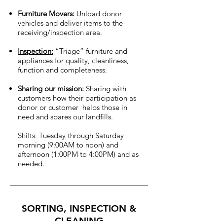
Furniture Movers:
Unload donor
vehicles and deliver items to the
receiving/inspection area.
Inspection:
“Triage” furniture and
appliances for quality, cleanliness,
function and completeness.
Sharing our mission:
Sharing with
customers how their participation as
donor or customer helps those in
need and spares our landfills.
Shifts: Tuesday through Saturday
morning (9:00AM to noon) and
afternoon (1:00PM to 4:00PM) and as
needed.
SORTING, INSPECTION &
CLEANING