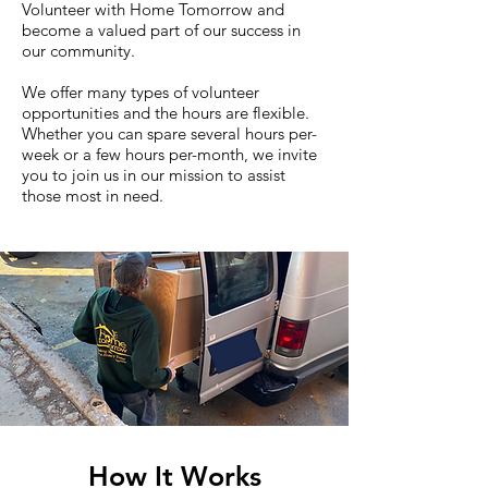
Volunteer with Home Tomorrow and
become a valued part of our success in
our community.
We offer many types of volunteer
opportunities and the hours are flexible.
Whether you can spare several hours per-
week or a few hours per-month, we invite
you to join us in our mission to assist
those most in need.
How It Works