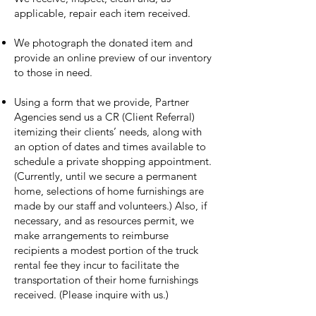
applicable, repair each item received.
We photograph the donated item and
provide an online preview of our inventory
to those in need.
Using a form that we provide, Partner
Agencies send us a CR (Client Referral)
itemizing their clients’ needs, along with
an option of dates and times available to
schedule a private shopping appointment.
(Currently, until we secure a permanent
home, selections of home furnishings are
made by our staff and volunteers.) Also, if
necessary, and as resources permit, we
make arrangements to reimburse
recipients a modest portion of the truck
rental fee they incur to facilitate the
transportation of their home furnishings
received. (Please inquire with us.)