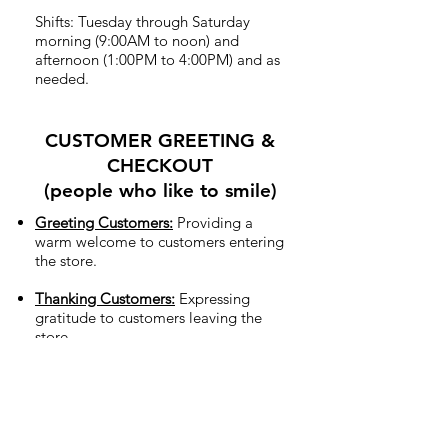
Shifts: Tuesday through Saturday
morning (9:00AM to noon) and
afternoon (1:00PM to 4:00PM) and as
needed.
CUSTOMER GREETING &
CHECKOUT
(people who like to smile)
Greeting Customers:
Providing a
warm welcome to customers entering
the store.
Thanking Customers:
Expressing
gratitude to customers leaving the
store.
Checkout Counter:
Ringing up
merchandise for in-store shoppers.
Sharing our mission:
Sharing with