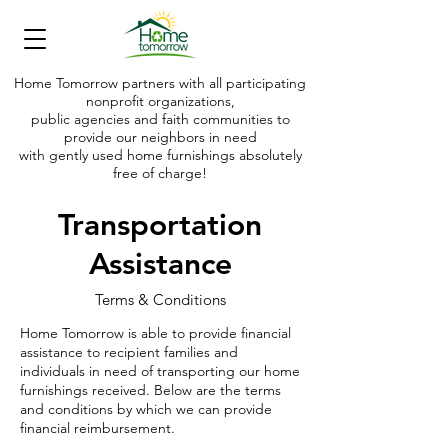
Home Tomorrow partners with all participating
nonprofit organizations,
public agencies and faith communities to
provide our neighbors in need
with gently used home furnishings absolutely
free of charge!
Making shelter today into a home tomorrow
Transportation
Assistance
Terms & Conditions
Home Tomorrow is able to provide financial
assistance to recipient families and
individuals in need of transporting our home
furnishings received. Below are the terms
and conditions by which we can provide
financial reimbursement.