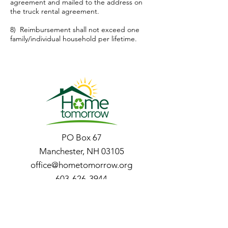
agreement and mailed to the address on
the truck rental agreement.
8) Reimbursement shall not exceed one
family/individual household per lifetime.
PO Box 67
Manchester, NH 03105
office@hometomorrow.org
603-626-3944
Store Hours of
Operation: