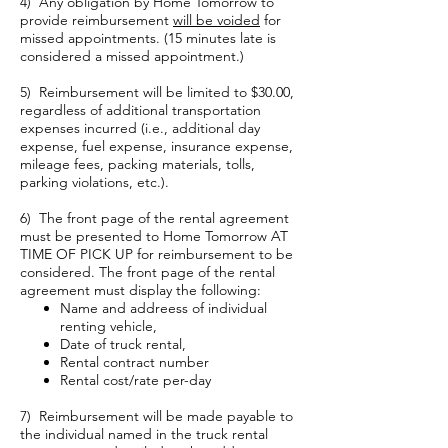
4) Any obligation by Home Tomorrow to
provide reimbursement
will be voided
for
missed appointments. (15 minutes late is
considered a missed appointment.)
5) Reimbursement will be limited to $30.00,
regardless of additional transportation
expenses incurred (i.e., additional day
expense, fuel expense, insurance expense,
mileage fees, packing materials, tolls,
parking violations, etc.).
6) The front page of the rental agreement
must be presented to Home Tomorrow AT
TIME OF PICK UP for reimbursement to be
considered. The front page of the rental
agreement must display the following:
Name and addreess of individual
renting vehicle,
Date of truck rental,
Rental contract number
Rental cost/rate per-day
7) Reimbursement will be made payable to
the individual named in the truck rental