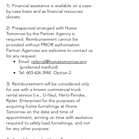
1) Financial assistance is available on a case-
by-case basis and as financial resources
dictate.
2) Preapproval arranged with Home
Tomorrow by the Partner Agency is
required. Reimbursement cannot be
provided without PRIOR authorization.
Partner Agencies are welcome to contact us
for any request.
Email:
referral@hometomorrow.org
(preferred method)
Tel:
603-626.3944
Option-2
3) Reimbursement will be considered only
for use with a known commercial truck
rental service (i.e., U-Haul, Hertz-Penske,
Ryder, Enterprise) for the purposes of
acquiring home furnishings at Home
Tomorrow on the date and time of
appointment, arriving on time with assitance
required to safely load furnishings, and not
for any other purpose.